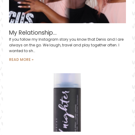
My Relationship…
If you follow my Instagram story you know that Denis and I are
always on the go. We laugh, travel and play together often. I
wanted to sh…
READ MORE »