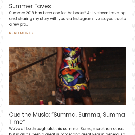
Summer Faves
Summer 2018 has been one for the books!! As I’ve been traveling
and sharing my story with you via Instagram I’ve stayed true to
a few pro…
READ MORE »
Cue the Music: “Summa, Summa, Summa
Time”
We’ve all be through alot this summer. Some, more than others
but in all it’s been a great summer and great year in general so