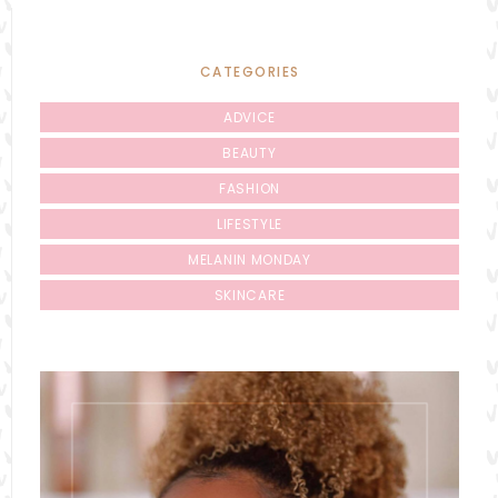
CATEGORIES
ADVICE
BEAUTY
FASHION
LIFESTYLE
MELANIN MONDAY
SKINCARE