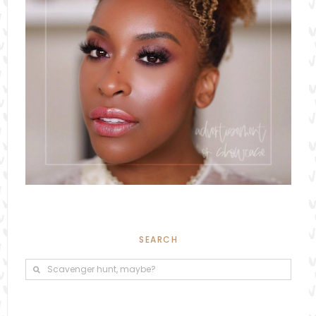
SEARCH
Search
Search