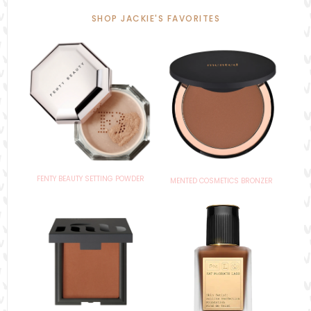
SHOP JACKIE'S FAVORITES
FENTY BEAUTY SETTING POWDER
MENTED COSMETICS BRONZER