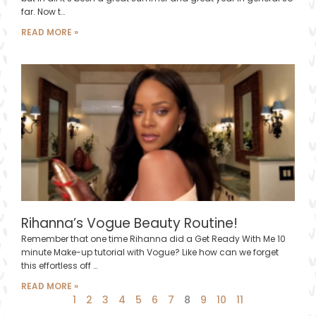
far. Now t…
READ MORE »
Rihanna’s Vogue Beauty Routine!
Remember that one time Rihanna did a Get Ready With Me 10
minute Make-up tutorial with Vogue? Like how can we forget
this effortless off …
READ MORE »
1
2
3
4
5
6
7
8
9
10
11