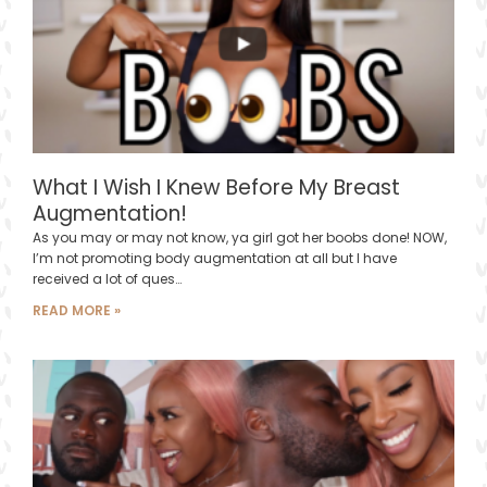
What I Wish I Knew Before My Breast
Augmentation!
As you may or may not know, ya girl got her boobs done! NOW,
I’m not promoting body augmentation at all but I have
received a lot of ques…
READ MORE »