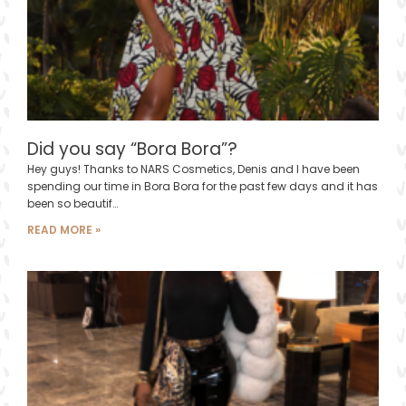
Did you say “Bora Bora”?
Hey guys! Thanks to NARS Cosmetics, Denis and I have been
spending our time in Bora Bora for the past few days and it has
been so beautif…
READ MORE »