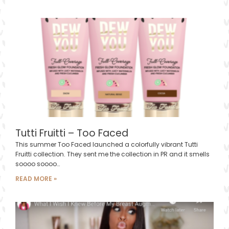
Tutti Fruitti – Too Faced
This summer Too Faced launched a colorfully vibrant Tutti
Fruitti collection. They sent me the collection in PR and it smells
soooo soooo…
READ MORE »