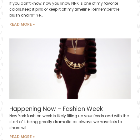
If you don’t know, now you know PINK is one of my favorite
colors.Keep it pink or keep it off my timeline. Remember the
blush chairs? Ye…
READ MORE »
Happening Now – Fashion Week
New York fashion week is likely filling up your feeds and with the
start of it being greatly dramatic as always we have lots to
share wit…
READ MORE »