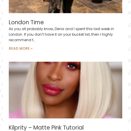
London Time
As you all probably know, Denis and I spent this last week in
London. If you don’t have it on your bucket list, then I highly
recommend t…
READ MORE »
Kilprity – Matte Pink Tutorial