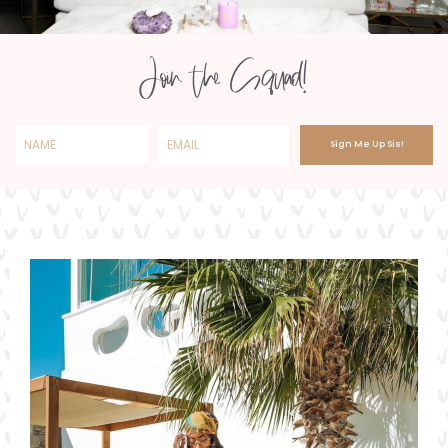
Join the Squad!
Sign Me Up Sis!