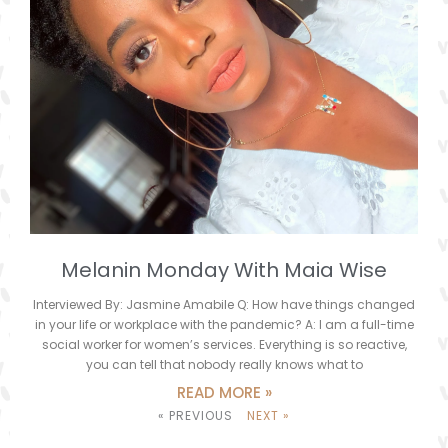
Melanin Monday With Maia Wise
Interviewed By: Jasmine Amabile Q: How have things changed
in your life or workplace with the pandemic? A: I am a full-time
social worker for women’s services. Everything is so reactive,
you can tell that nobody really knows what to
READ MORE »
« PREVIOUS
NEXT »