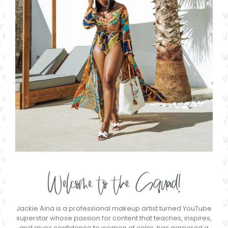
Welcome to the Squad!
Jackie Aina is a professional makeup artist turned YouTube
superstar whose passion for content that teaches, inspires,
and gives confidence to women of color, has garnered a