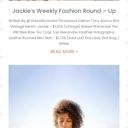
Jackie’s Weekly Fashion Round – Up
Written By @ DresslikeJackie Throwback Edition Tony Alamo 80s
Vintage Denim Jacket – $1,200 (vintage) Naked Wardrobe The
NW New Bae-Sic Crop Top Alexandre Vauthier Holographic
Leather Ruched Mini Skirt – $1,739 (sold out) Dior Lady Dior Bag /
White
READ MORE »