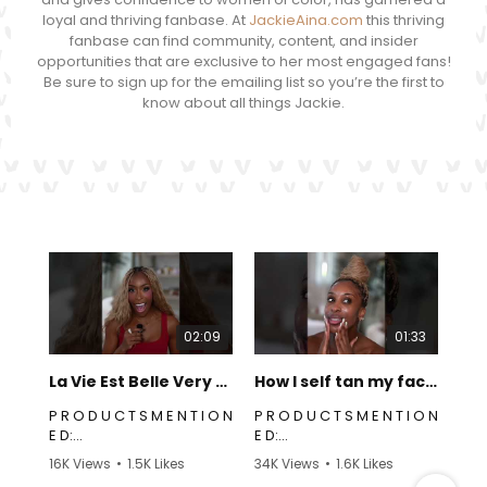
loyal and thriving fanbase. At
JackieAina.com
this thriving
fanbase can find community, content, and insider
opportunities that are exclusive to her most engaged fans!
Be sure to sign up for the emailing list so you’re the first to
know about all things Jackie.
02:09
01:33
La Vie Est Belle Very Cherry Review | Jackie Aina
How I self tan my face! | Jackie Aina
P R O D U C T S M E N T I O N
P R O D U C T S M E N T I O N
P
E D:
E D:
Linked Here:
Tanner:
16K Views
•
1.5K Likes
34K Views
•
1.6K Likes
https://link.creators.seph
https://link.creators.seph