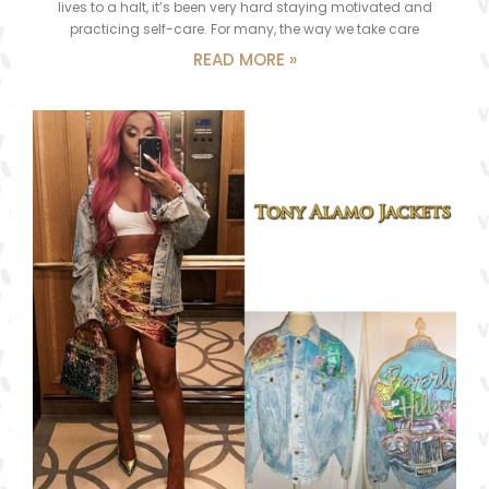
lives to a halt, it’s been very hard staying motivated and
practicing self-care. For many, the way we take care
READ MORE »