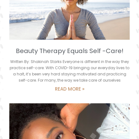
Beauty Therapy Equals Self -Care!
Written By: Shakinah Starks Everyone is different in the way they
practice self-care. With COVID-19 bringing our everyday lives to
a halt, it’s been very hard staying motivated and practicing
self-care. For many, the way we take care of ourselves
READ MORE »