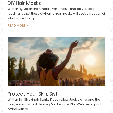
DIY Hair Masks
Written By: Jasmine Amabile What you’ll find as you keep
reading is that these at-home hair masks will cost a fraction of
what store-boug…
READ MORE »
Protect Your Skin, Sis!
Written By: Shakinah Starks If you follow Jackie Aina and the
fam, you know that diversity/inclusion is KEY. We love a good
brand with ra…