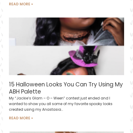
READ MORE »
15 Halloween Looks You Can Try Using My
ABH Palette
My “Jackie’s Glam – O – Ween” contest just ended and I
wanted to show you all some of my favorite spooky looks
created using my Anastasia…
READ MORE »