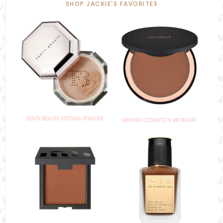
SHOP JACKIE'S FAVORITES
FENTY BEAUTY SETTING POWDER
MENTED COSMETICS BRONZER