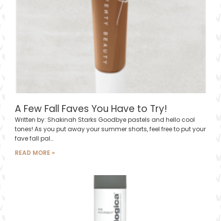
A Few Fall Faves You Have to Try!
Written by: Shakinah Starks Goodbye pastels and hello cool
tones! As you put away your summer shorts, feel free to put your
fave fall pal…
READ MORE »