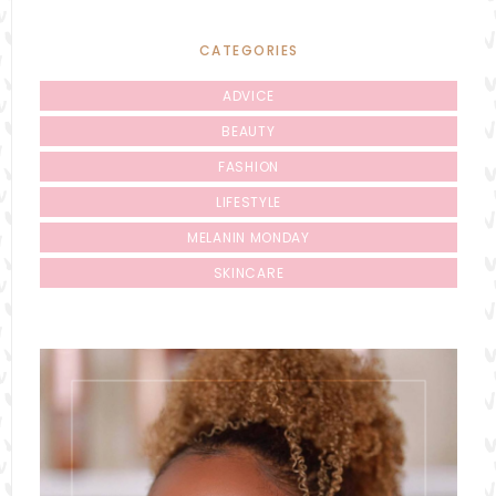
CATEGORIES
ADVICE
BEAUTY
FASHION
LIFESTYLE
MELANIN MONDAY
SKINCARE