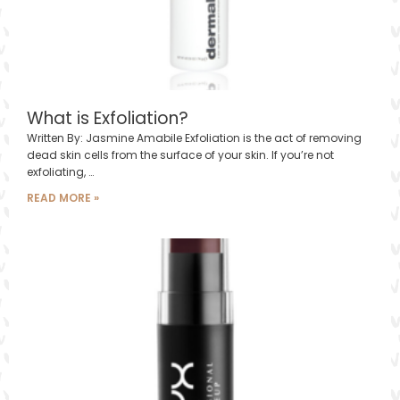
What is Exfoliation?
Written By: Jasmine Amabile Exfoliation is the act of removing
dead skin cells from the surface of your skin. If you’re not
exfoliating, …
READ MORE »