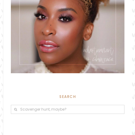
SEARCH
Search
Search