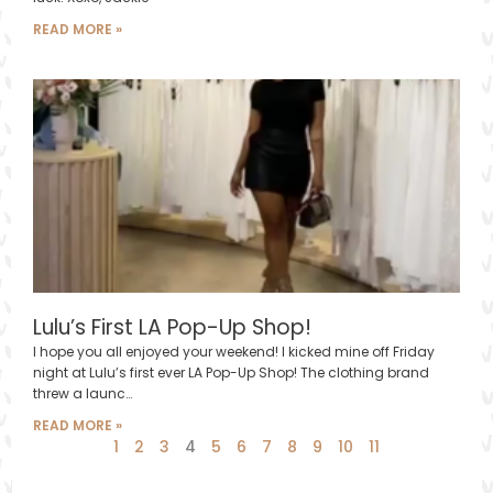
READ MORE »
Lulu’s First LA Pop-Up Shop!
I hope you all enjoyed your weekend! I kicked mine off Friday
night at Lulu’s first ever LA Pop-Up Shop! The clothing brand
threw a launc…
READ MORE »
1
2
3
4
5
6
7
8
9
10
11