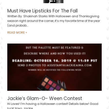
Must Have Lipsticks For The Fall
Written By: Shakinah Starks With Halloween and Thanksgiving
season right around the corner, it’s my favorite time of the year
(and probab…
READ MORE »
Jackie’s Glam-O- Ween Contest
Hi Loves! I’m having a Halloween contest! Details below! Good
luck! Xoxo, Jackie