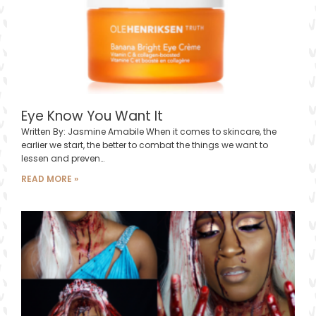
Eye Know You Want It
Written By: Jasmine Amabile When it comes to skincare, the
earlier we start, the better to combat the things we want to
lessen and preven…
READ MORE »