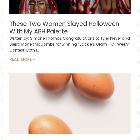
These Two Women Slayed Halloween
With My ABH Palette
Written by: Simone Thomas Congratulations to Tyler Preyer and
Sierra Mone’t McCombs for winning “Jackie’s Glam – O -Ween”
Contest! Both l…
READ MORE »