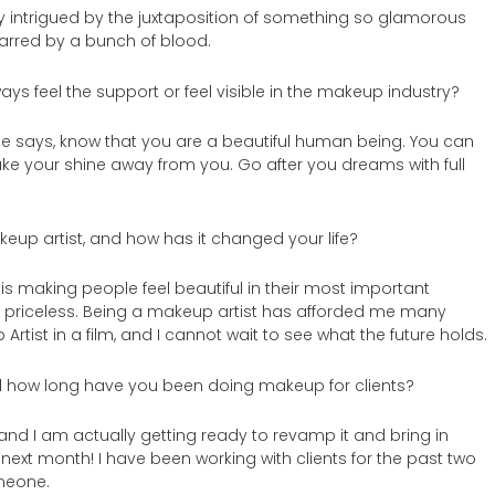
y intrigued by the juxtaposition of something so glamorous
rred by a bunch of blood.
ays feel the support or feel visible in the makeup industry?
e says, know that you are a beautiful human being. You can
ke your shine away from you. Go after you dreams with full
akeup artist, and how has it changed your life?
 is making people feel beautiful in their most important
 is priceless. Being a makeup artist has afforded me many
rtist in a film, and I cannot wait to see what the future holds.
how long have you been doing makeup for clients?
nd I am actually getting ready to revamp it and bring in
 next month! I have been working with clients for the past two
omeone.