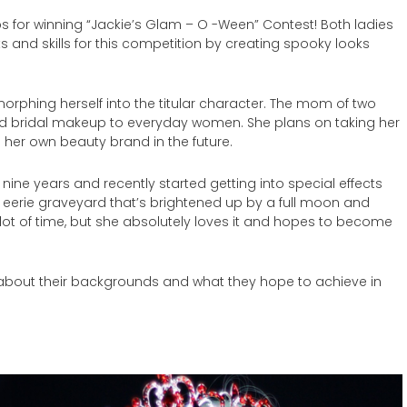
s for winning “Jackie’s Glam – O -Ween” Contest! Both ladies
 and skills for this competition by creating spooky looks
orphing herself into the titular character. The mom of two
d bridal makeup to everyday women. She plans on taking her
 her own beauty brand in the future.
r nine years and recently started getting into special effects
an eerie graveyard that’s brightened up by a full moon and
 lot of time, but she absolutely loves it and hopes to become
about their backgrounds and what they hope to achieve in