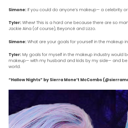
Simone:
If you could do anyone’s makeup— a celebrity or
Tyler:
Whew! This is a hard one because there are so many n
Jackie Aina (of course), Beyoncé and Lizzo.
Simone:
What are your goals for yourself in the makeup i
Tyler:
My goals for myself in the makeup industry would be
makeup— with my husband and kids by my side— and be a
world.
“Hallow Nights” by Sierra Mone’t McCombs (@sierram