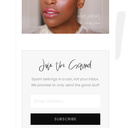
Join the Squad
Spam belongs in a can, not your inbox.
We promise to only send the good stuff.
Email
Address
SUBSCRIBE