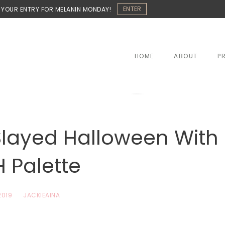
ENTER
 YOUR ENTRY FOR MELANIN MONDAY!
HOME
ABOUT
P
layed Halloween With
 Palette
2019
JACKIEAINA