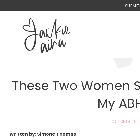
Skip
SUBMIT
to
content
These Two Women S
My ABH
OCTOBER 25, 
Written by: Simone Thomas