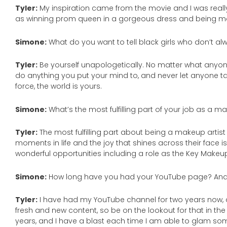
Tyler:
My inspiration came from the movie and I was reall
as winning prom queen in a gorgeous dress and being ma
Simone:
What do you want to tell black girls who don’t alw
Tyler:
Be yourself unapologetically. No matter what anyon
do anything you put your mind to, and never let anyone ta
force, the world is yours.
Simone:
What’s the most fulfilling part of your job as a m
Tyler:
The most fulfilling part about being a makeup artist
moments in life and the joy that shines across their face
wonderful opportunities including a role as the Key Makeup A
Simone:
How long have you had your YouTube page? And 
Tyler:
I have had my YouTube channel for two years now, a
fresh and new content, so be on the lookout for that in the
years, and I have a blast each time I am able to glam s