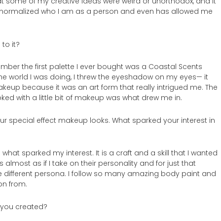
hat some of my creative ideas were weird or unorthodox, and it
” normalized who I am as a person and even has allowed me
to it?
ember the first palette I ever bought was a Coastal Scents
the world I was doing, I threw the eyeshadow on my eyes— it
makeup because it was an art form that really intrigued me. The
d with a little bit of makeup was what drew me in.
ur special effect makeup looks. What sparked your interest in
what sparked my interest. It is a craft and a skill that I wanted
 almost as if I take on their personality and for just that
e different persona. I follow so many amazing body paint and
ion from.
k you created?