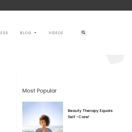
RESS
BLOG
VIDEOS
Most Popular
Beauty Therapy Equals
Self -Care!