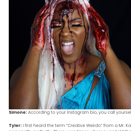
Simone:
According to your Instagram bio, you call yourse
Tyler:
I first heard the term “Creative Weirdo” from a Mr. 