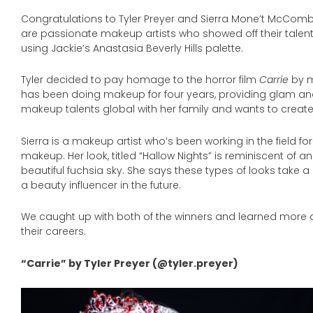
Congratulations to Tyler Preyer and Sierra Mone’t McComb
are passionate makeup artists who showed off their talents
using Jackie’s Anastasia Beverly Hills palette.
Tyler decided to pay homage to the horror film
Carrie
by m
has been doing makeup for four years, providing glam an
makeup talents global with her family and wants to create
Sierra is a makeup artist who’s been working in the field fo
makeup. Her look, titled “Hallow Nights” is reminiscent of 
beautiful fuchsia sky. She says these types of looks take a
a beauty influencer in the future.
We caught up with both of the winners and learned more 
their careers.
“Carrie” by Tyler Preyer (@tyler.preyer)