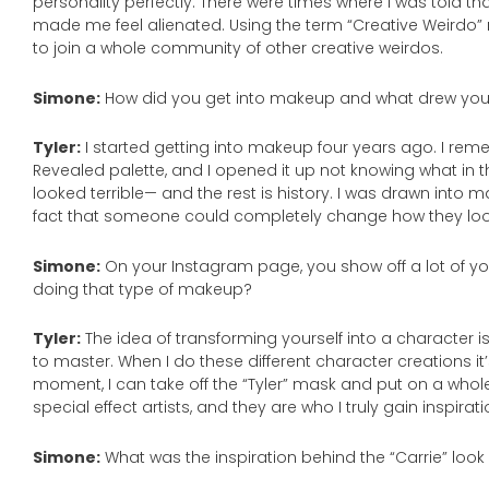
personality perfectly. There were times where I was told t
made me feel alienated. Using the term “Creative Weirdo
to join a whole community of other creative weirdos.
Simone:
How did you get into makeup and what drew you 
Tyler:
I started getting into makeup four years ago. I rem
Revealed palette, and I opened it up not knowing what in 
looked terrible— and the rest is history. I was drawn into 
fact that someone could completely change how they looke
Simone:
On your Instagram page, you show off a lot of yo
doing that type of makeup?
Tyler:
The idea of transforming yourself into a character is 
to master. When I do these different character creations it’s
moment, I can take off the “Tyler” mask and put on a whol
special effect artists, and they are who I truly gain inspirat
Simone:
What was the inspiration behind the “Carrie” loo