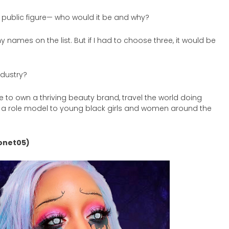
 public figure— who would it be and why?
ames on the list. But if I had to choose three, it would be
ndustry?
 to own a thriving beauty brand, travel the world doing
 role model to young black girls and women around the
onet05)