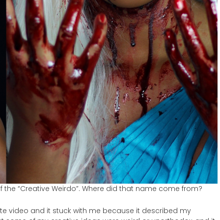
lf the “Creative Weirdo”. Where did that name come from?
Kate video and it stuck with me because it described my