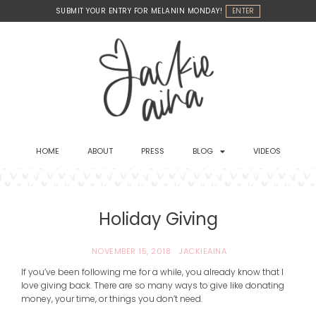
Skip
SUBMIT YOUR ENTRY FOR MELANIN MONDAY!
ENTER
to
content
HOME
ABOUT
PRESS
BLOG
VIDEOS
Holiday Giving
NOVEMBER 15, 2018
JACKIEAINA
If you’ve been following me for a while, you already know that I
love giving back. There are so many ways to give like donating
money, your time, or things you don’t need.