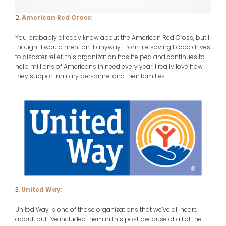
2.
American Red Cross:
You probably already know about the American Red Cross, but I
thought I would mention it anyway. From life saving blood drives
to disaster relief, this organization has helped and continues to
help millions of Americans in need every year. I really love how
they support military personnel and their families.
3.
United Way:
United Way is one of those organizations that we’ve all heard
about, but I’ve included them in this post because of all of the