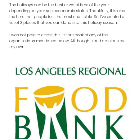
The holidays can be the best or worst time of the year
depending on your socioeconomic status. Thankfully, it is also
the time that people feel the most charitable. So, I’ve created a
list of 3 places that you can donate to this holiday season.
I was not paid to create this list or speak of any of the
organizations mentioned below. All thoughts and opinions are
my own.