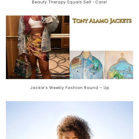
Beauty Therapy Equals Self -Care!
Jackie’s Weekly Fashion Round – Up