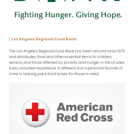
1.
Los Angeles Regional Food Bank:
The Los Angeles Regional Food Bank has been around since 1973
and distributes food and other essential items to children,
seniors, and those affected by poverty and hunger in the LA area.
Every volunteer experience is different, but a personal favorite of
mine is helping pack food boxes for those in need.