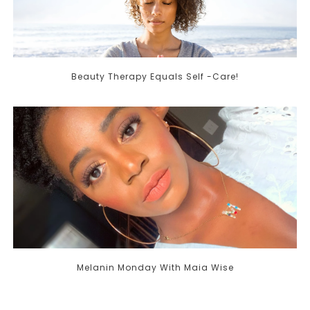
Beauty Therapy Equals Self -Care!
Melanin Monday With Maia Wise