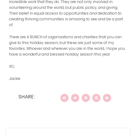
incredible work that they do. They are not only involved in
volunteering around the world, but public policy, and giving.
Their belief in equal access to opportunities and dedication to
creating thriving communities is amazing to see and be a part
of.
There are A BUNCH of organizations and charities that you can
give to this holiday season, but these are just some of my
favorites. Whoever and wherever you are in the world, I hope you
have a wonderful and blessed holiday season this year.
XO,
Jackie
SHARE:
Prev
Next