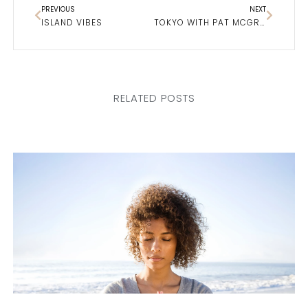
PREVIOUS
NEXT
ISLAND VIBES
TOKYO WITH PAT MCGRATH
RELATED POSTS