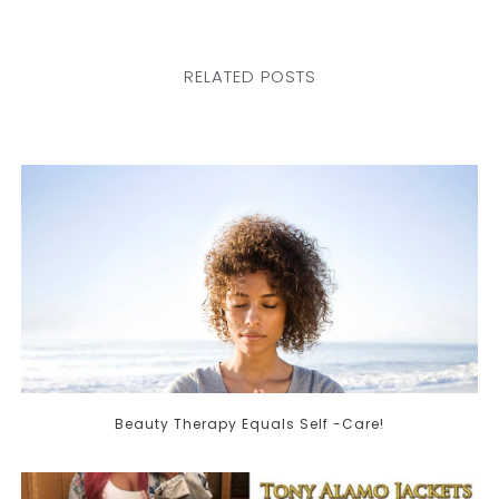
RELATED POSTS
Beauty Therapy Equals Self -Care!