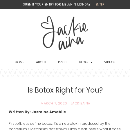
Skip
SUBMIT YOUR ENTRY FOR MELANIN MONDAY!
ENTER
to
content
HOME
ABOUT
PRESS
BLOG
VIDEOS
Is Botox Right for You?
MARCH 7, 2020
JACKIEAINA
Written By: Jasmine Amabile
First off, let’s define botox: It’s a neurotoxin produced by the
bacterium
Clostridium botulinum.
Okay great, here’s what it does: