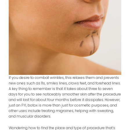
If you desire to combat wrinkles, this relaxes them and prevents
new ones such as 11s, smiles lines, crows feet, and forehead lines.
A key thing to remember is that it takes about three to seven
days for you to see noticeably smoother skin after the procedure
and will last for about four months before it dissipates. However,
just an FYI, botox is more than just for cosmetic purposes, and
other uses include treating migraines, helping with sweating,
and muscular disorders.
Wondering how to find the place and type of procedure that’s