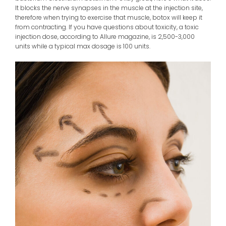
It blocks the nerve synapses in the muscle at the injection site,
therefore when trying to exercise that muscle, botox will keep it
from contracting. If you have questions about toxicity, a toxic
injection dose, according to Allure magazine, is 2,500-3,000
units while a typical max dosage is 100 units.