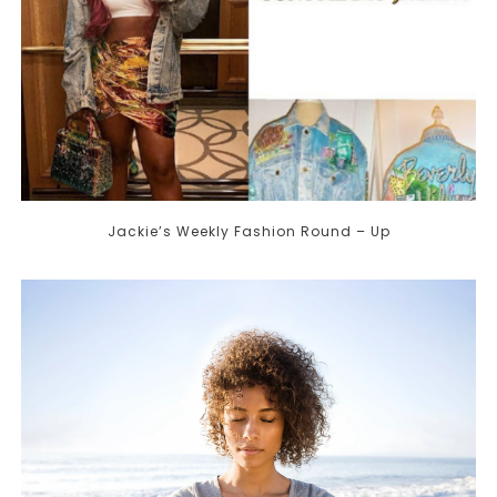
Jackie’s Weekly Fashion Round – Up