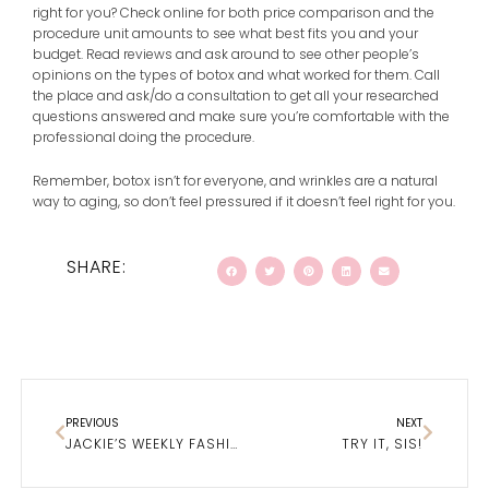
right for you? Check online for both price comparison and the
procedure unit amounts to see what best fits you and your
budget. Read reviews and ask around to see other people’s
opinions on the types of botox and what worked for them. Call
the place and ask/do a consultation to get all your researched
questions answered and make sure you’re comfortable with the
professional doing the procedure.
Remember, botox isn’t for everyone, and wrinkles are a natural
way to aging, so don’t feel pressured if it doesn’t feel right for you.
SHARE:
Prev
Next
PREVIOUS
NEXT
JACKIE’S WEEKLY FASHION ROUND- UP
TRY IT, SIS!