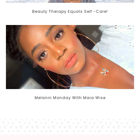
Beauty Therapy Equals Self -Care!
Melanin Monday With Maia Wise