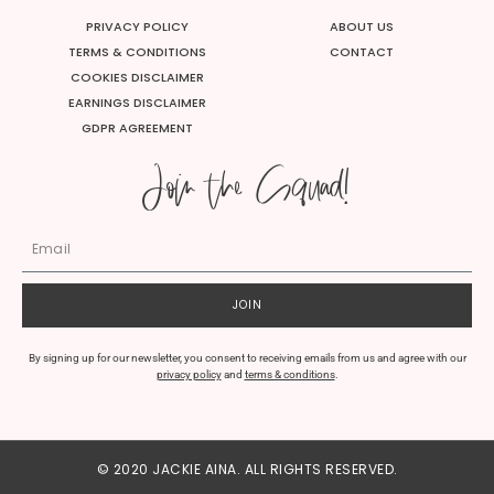
t
e
t
t
u
b
t
a
PRIVACY POLICY
ABOUT US
b
o
e
g
e
o
r
r
TERMS & CONDITIONS
CONTACT
k
a
m
COOKIES DISCLAIMER
EARNINGS DISCLAIMER
GDPR AGREEMENT
Join the Squad!
JOIN
By signing up for our newsletter, you consent to receiving emails from us and agree with our
privacy policy
and
terms & conditions
.
© 2020 JACKIE AINA. ALL RIGHTS RESERVED.