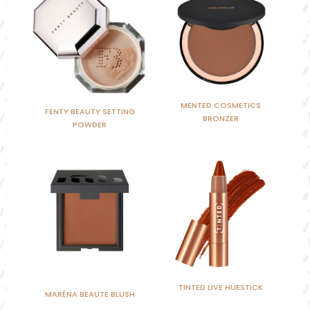
MENTED COSMETICS
FENTY BEAUTY SETTING
BRONZER
POWDER
TINTED LIVE HUESTICK
MARÉNA BEAUTE BLUSH