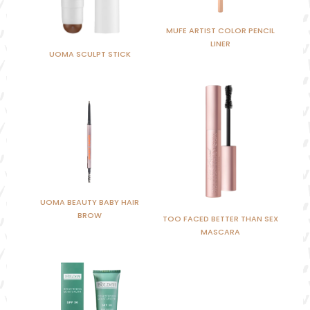
MUFE ARTIST COLOR PENCIL
LINER
UOMA SCULPT STICK
UOMA BEAUTY BABY HAIR
BROW
TOO FACED BETTER THAN SEX
MASCARA