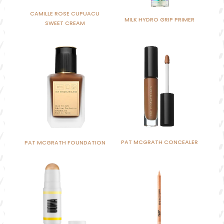
CAMILLE ROSE CUPUACU
MILK HYDRO GRIP PRIMER
SWEET CREAM
PAT MCGRATH CONCEALER
PAT MCGRATH FOUNDATION