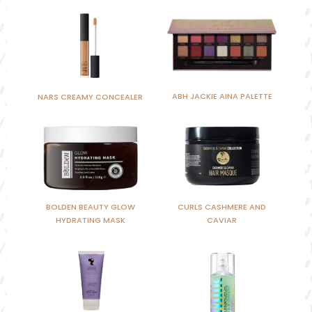
ABH JACKIE AINA PALETTE
NARS CREAMY CONCEALER
BOLDEN BEAUTY GLOW
CURLS CASHMERE AND
HYDRATING MASK
CAVIAR